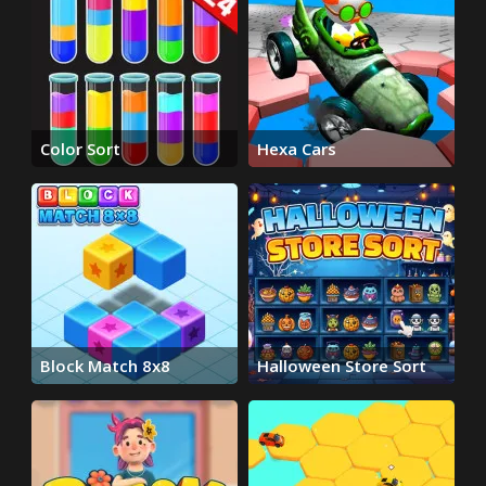
Color Sort
Hexa Cars
Block Match 8x8
Halloween Store Sort