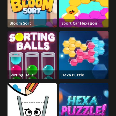
Bloom Sort
Sport Car Hexagon
Sorting Balls
Hexa Puzzle