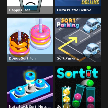
Happy Glass
Hexa Puzzle Deluxe
Donut Sort Fun
Sort Parking
Nuts Stack Sort: Nuts &
Sort It