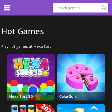
Hot Games
Play hot games at Hexa Sort
Hexa Sort 3D
Cake Sort