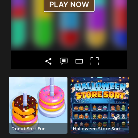
Donut Sort Fun
Halloween Store Sort