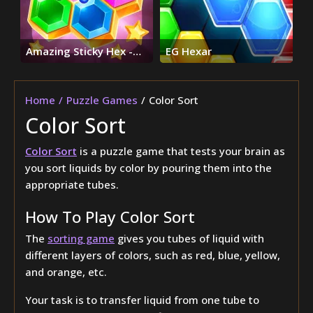
Amazing Sticky Hex -
EG Hexar
Hexa Block Puzzle
Games
Home
Puzzle Games
Color Sort
Color Sort
Color Sort
is a puzzle game that tests your brain as
you sort liquids by color by pouring them into the
appropriate tubes.
How To Play Color Sort
The
sorting game
gives you tubes of liquid with
different layers of colors, such as red, blue, yellow,
and orange, etc.
Your task is to transfer liquid from one tube to