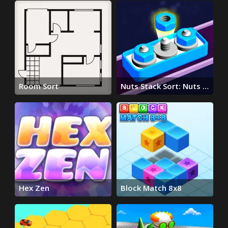
Room Sort
Nuts Stack Sort: Nuts &
Bolts
Hex Zen
Block Match 8x8