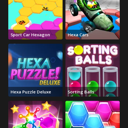
Sport Car Hexagon
Hexa Cars
Hexa Puzzle Deluxe
Sorting Balls