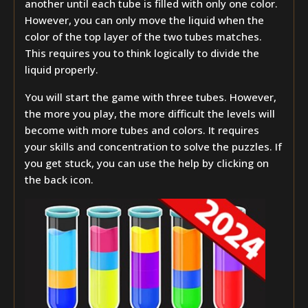
another until each tube is filled with only one color.
However, you can only move the liquid when the
color of the top layer of the two tubes matches.
This requires you to think logically to divide the
liquid properly.
You will start the game with three tubes. However,
the more you play, the more difficult the levels will
become with more tubes and colors. It requires
your skills and concentration to solve the puzzles. If
you get stuck, you can use the help by clicking on
the back icon.