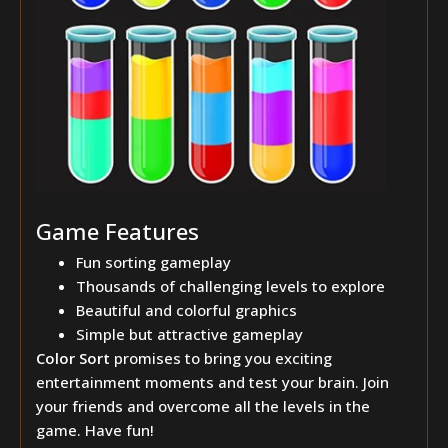
Game Features
Fun sorting gameplay
Thousands of challenging levels to explore
Beautiful and colorful graphics
Simple but attractive gameplay
Color Sort
promises to bring you exciting
entertainment moments and test your brain. Join
your friends and overcome all the levels in the
game. Have fun!