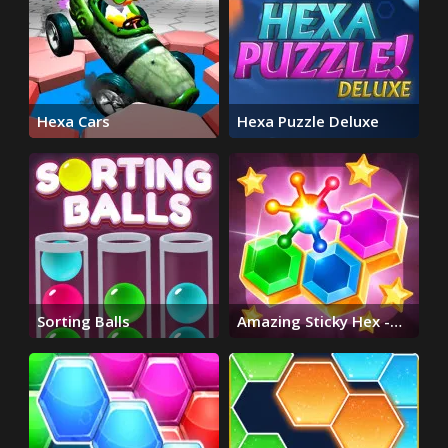
Hexa Cars
Hexa Puzzle Deluxe
Sorting Balls
Amazing Sticky Hex -
Hexa Block Puzzle
Games