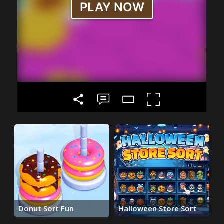
Donut Sort Fun
Halloween Store Sort