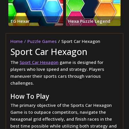
EG Hexar
Hexa Puzzle Legend
Home
Puzzle Games
Sport Car Hexagon
Sport Car Hexagon
The
Sport Car Hexagon
game is designed for
players who love speed and strategy. Players
maneuver their sports cars through various
challenges.
How To Play
The primary objective of the Sports Car Hexagon
Game is to outpace competitors, navigate the
hexagonal grid effectively, and finish races in the
best time possible while utilizing both strategy and