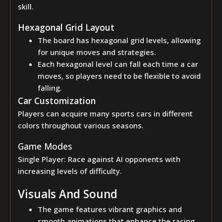
skill.
Hexagonal Grid Layout
The board has hexagonal grid levels, allowing
for unique moves and strategies.
Each hexagonal level can fall each time a car
moves, so players need to be flexible to avoid
falling.
Car Customization
Players can acquire many sports cars in different
colors throughout various seasons.
Game Modes
Single Player: Race against AI opponents with
increasing levels of difficulty.
Visuals And Sound
The game features vibrant graphics and
smooth animations that enhance the racing