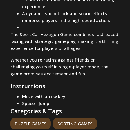
experience.
A dynamic soundtrack and sound effects
immerse players in the high-speed action.
The Sport Car Hexagon Game combines fast-paced
racing with strategic gameplay, making it a thrilling
experience for players of all ages.
Whether you're racing against friends or
challenging yourself in single-player mode, the
game promises excitement and fun.
Instructions
Move with arrow keys
Space - Jump
Categories & Tags
PUZZLE GAMES
SORTING GAMES