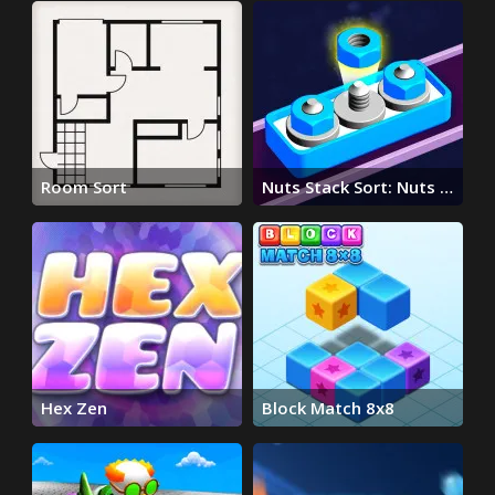
Room Sort
Nuts Stack Sort: Nuts &
Bolts
Hex Zen
Block Match 8x8