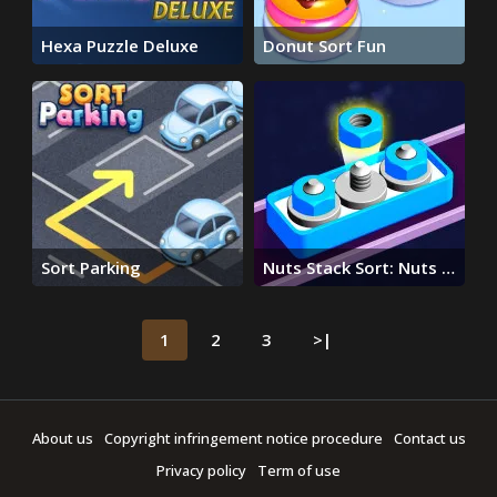
Hexa Puzzle Deluxe
Donut Sort Fun
Sort Parking
Nuts Stack Sort: Nuts &
Bolts
1
2
3
>|
About us
Copyright infringement notice procedure
Contact us
Privacy policy
Term of use