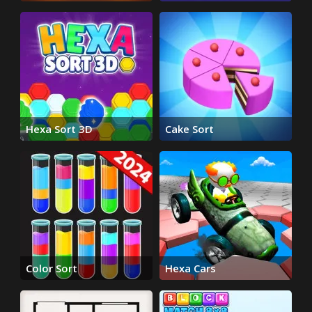
Puzzle
Hexa Sort 3D
Cake Sort
Color Sort
Hexa Cars