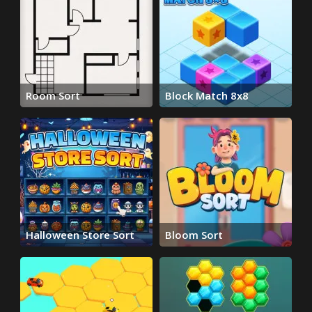
Room Sort
Block Match 8x8
Halloween Store Sort
Bloom Sort