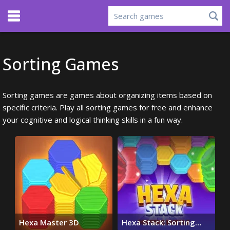
Sorting Games
Sorting games are games about organizing items based on
specific criteria. Play all sorting games for free and enhance
your cognitive and logical thinking skills in a fun way.
Hexa Master 3D
Hexa Stack: Sorting