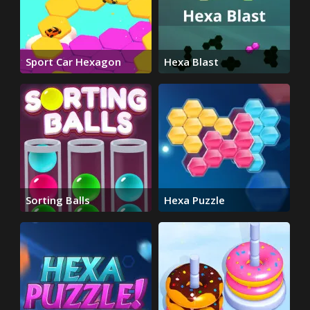
Sport Car Hexagon
Hexa Blast
Sorting Balls
Hexa Puzzle