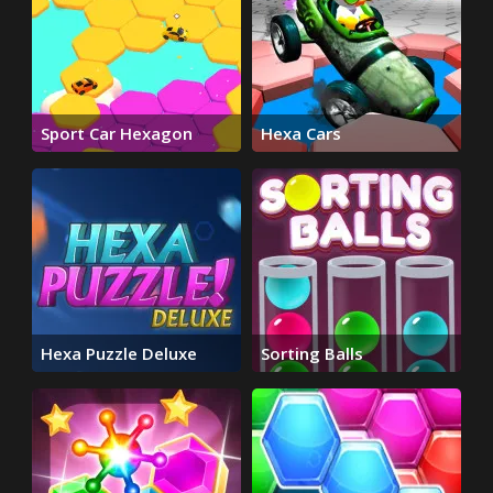
Sport Car Hexagon
Hexa Cars
Hexa Puzzle Deluxe
Sorting Balls