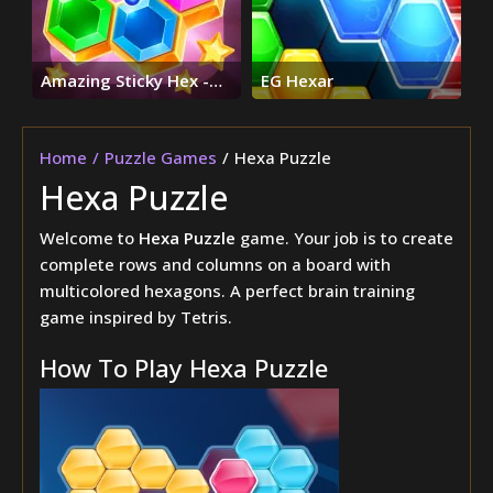
Amazing Sticky Hex -
EG Hexar
Hexa Block Puzzle
Games
Home
Puzzle Games
Hexa Puzzle
Hexa Puzzle
Welcome to
Hexa Puzzle
game. Your job is to create
complete rows and columns on a board with
multicolored hexagons. A perfect brain training
game inspired by Tetris.
How To Play Hexa Puzzle