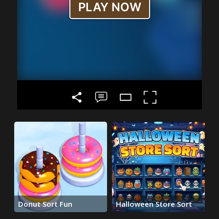
Donut Sort Fun
Halloween Store Sort