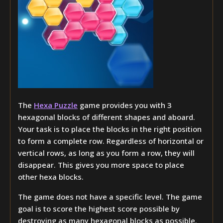
The
Hexa Puzzle
game provides you with 3
hexagonal blocks of different shapes and aboard.
Your task is to place the blocks in the right position
to form a complete row. Regardless of horizontal or
vertical rows, as long as you form a row, they will
disappear. This gives you more space to place
other hexa blocks.
The game does not have a specific level. The game
goal is to score the highest score possible by
destroying as many hexagonal blocks as possible.