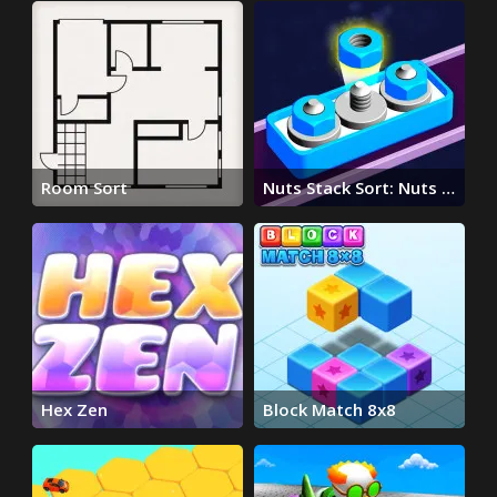
Room Sort
Nuts Stack Sort: Nuts &
Bolts
Hex Zen
Block Match 8x8