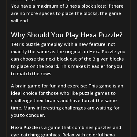
You have a maximum of 3 hexa block slots; if there
are no more spaces to place the blocks, the game
will end.
Why Should You Play Hexa Puzzle?
Tetris puzzle gameplay with a new feature: not
exactly the same as the original, in Hexa Puzzle you
can choose the next block out of the 3 given blocks
to place on the board. This makes it easier for you
to match the rows.
A brain game for fun and exercise: This game is an
ideal choice for those who like puzzle games to
challenge their brains and have fun at the same
time. Many interesting challenges are waiting for
you to conquer.
Hexa Puzzle
is a game that combines puzzles and
eye-catching graphics. Relax with colorful hexa