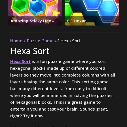
Amazing Sticky Hex -
EG Hexar
Hexa Block Puzzle
Games
Home
Puzzle Games
Hexa Sort
Hexa Sort
Hexa Sort
is a fun
puzzle game
where you sort
hexagonal blocks made up of different colored
layers so they move into complete columns with all
layers having the same color. This sorting game
has many different levels, from easy to difficult,
where you will be immersed in solving the puzzles
of hexagonal blocks. This is a great game to
entertain you and test your brain. Sounds great,
right? Try it now!