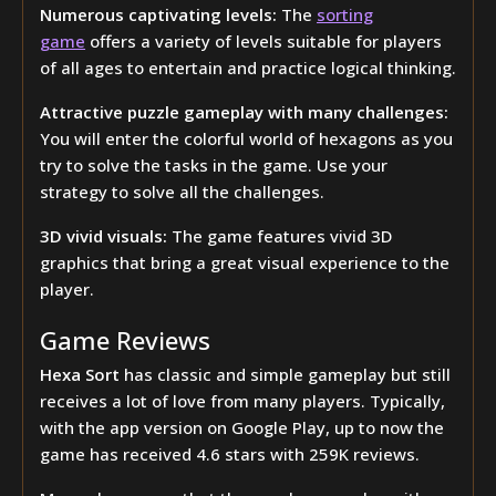
Numerous captivating levels:
The
sorting
game
offers a variety of levels suitable for players
of all ages to entertain and practice logical thinking.
Attractive puzzle gameplay with many challenges:
You will enter the colorful world of hexagons as you
try to solve the tasks in the game. Use your
strategy to solve all the challenges.
3D vivid visuals:
The game features vivid 3D
graphics that bring a great visual experience to the
player.
Game Reviews
Hexa Sort
has classic and simple gameplay but still
receives a lot of love from many players. Typically,
with the app version on Google Play, up to now the
game has received 4.6 stars with 259K reviews.