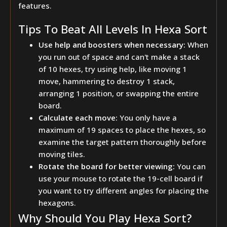
features.
Tips To Beat All Levels In Hexa Sort
Use help and boosters when necessary:
When
you run out of space and can't make a stack
of 10 hexes, try using help, like moving 1
move, hammering to destroy 1 stack,
arranging 1 position, or swapping the entire
board.
Calculate each move:
You only have a
maximum of 19 spaces to place the hexes, so
examine the target pattern thoroughly before
moving tiles.
Rotate the board for better viewing:
You can
use your mouse to rotate the 19-cell board if
you want to try different angles for placing the
hexagons.
Why Should You Play Hexa Sort?