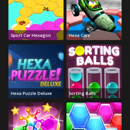
Sport Car Hexagon
Hexa Cars
Hexa Puzzle Deluxe
Sorting Balls