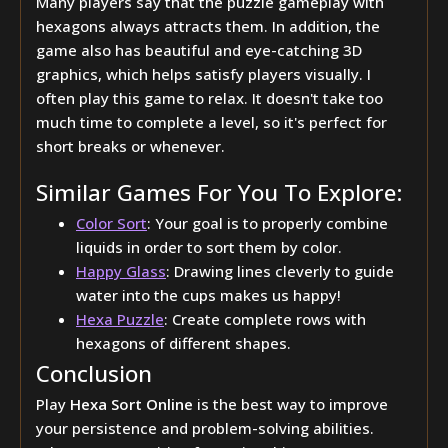
Many players say that the puzzle gameplay with
hexagons always attracts them. In addition, the
game also has beautiful and eye-catching 3D
graphics, which helps satisfy players visually. I
often play this game to relax. It doesn't take too
much time to complete a level, so it's perfect for
short breaks or whenever.
Similar Games For You To Explore:
Color Sort
: Your goal is to properly combine
liquids in order to sort them by color.
Happy Glass
: Drawing lines cleverly to guide
water into the cups makes us happy!
Hexa Puzzle
: Create complete rows with
hexagons of different shapes.
Conclusion
Play
Hexa Sort Online
is the best way to improve
your persistence and problem-solving abilities.