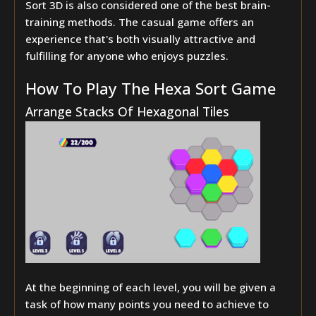
Sort 3D is also considered one of the best brain-
training methods. The casual game offers an
experience that's both visually attractive and
fulfilling for anyone who enjoys puzzles.
How To Play The Hexa Sort Game
Arrange Stacks Of Hexagonal Tiles
At the beginning of each level, you will be given a
task of how many points you need to achieve to