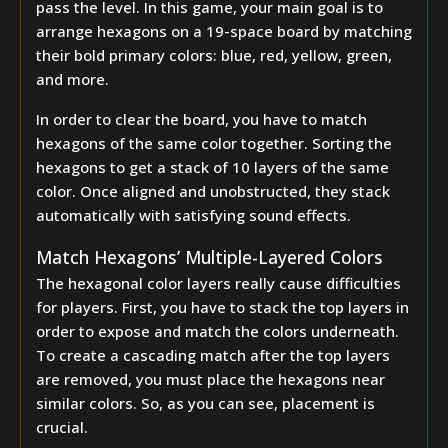
pass the level. In this game, your main goal is to
arrange hexagons on a 19-space board by matching
their bold primary colors: blue, red, yellow, green,
and more.
In order to clear the board, you have to match
hexagons of the same color together. Sorting the
hexagons to get a stack of 10 layers of the same
color. Once aligned and unobstructed, they stack
automatically with satisfying sound effects.
Match Hexagons’ Multiple-Layered Colors
The hexagonal color layers really cause difficulties
for players. First, you have to stack the top layers in
order to expose and match the colors underneath.
To create a cascading match after the top layers
are removed, you must place the hexagons near
similar colors. So, as you can see, placement is
crucial.