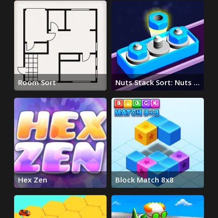
Room Sort
Nuts Stack Sort: Nuts &
Bolts
Hex Zen
Block Match 8x8