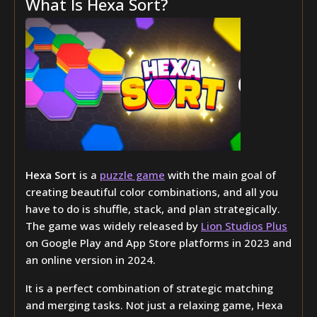
What Is Hexa Sort?
Hexa Sort
is a
puzzle game
with the main goal of
creating beautiful color combinations, and all you
have to do is shuffle, stack, and plan strategically.
The game was widely released by
Lion Studios Plus
on Google Play and App Store platforms in 2023 and
an online version in 2024.
It is a perfect combination of strategic matching
and merging tasks. Not just a relaxing game, Hexa