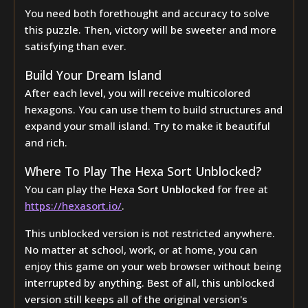
You need both forethought and accuracy to solve
this puzzle. Then, victory will be sweeter and more
satisfying than ever.
Build Your Dream Island
After each level, you will receive multicolored
hexagons. You can use them to build structures and
expand your small island. Try to make it beautiful
and rich.
Where To Play The Hexa Sort Unblocked?
You can play the
Hexa Sort Unblocked
for free at
https://hexasort.io/
.
This unblocked version is not restricted anywhere.
No matter at school, work, or at home, you can
enjoy this game on your web browser without being
interrupted by anything. Best of all, this unblocked
version still keeps all of the original version's