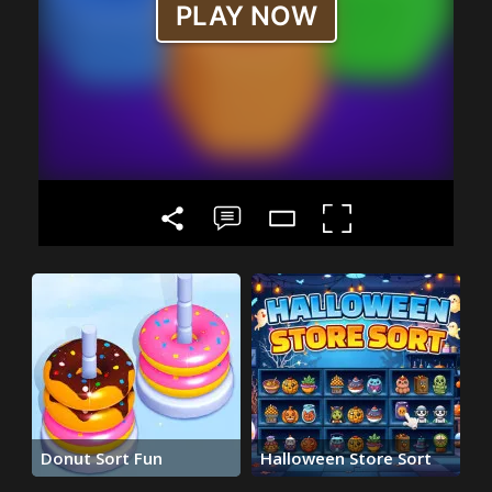
Donut Sort Fun
Halloween Store Sort